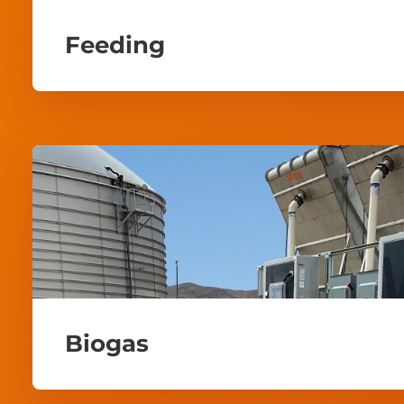
Feeding
Biogas