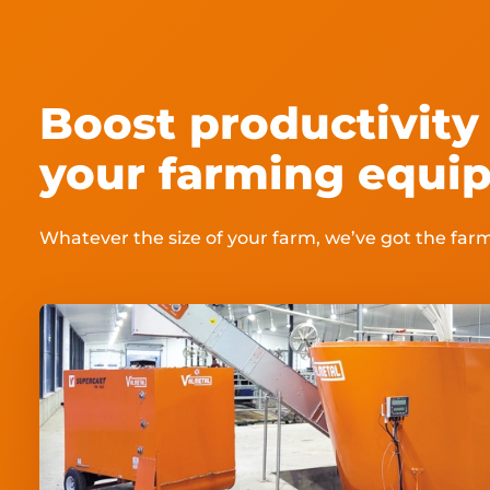
Boost productivity 
your farming equip
Whatever the size of your farm, we’ve got the fa