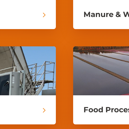
Manure & 
Food Proce