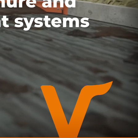
nure and
t systems