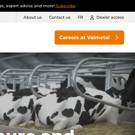
ies, expert advice and more!
Subscribe
About us
Contact us
FR
Dealer access
Careers at Valmetal