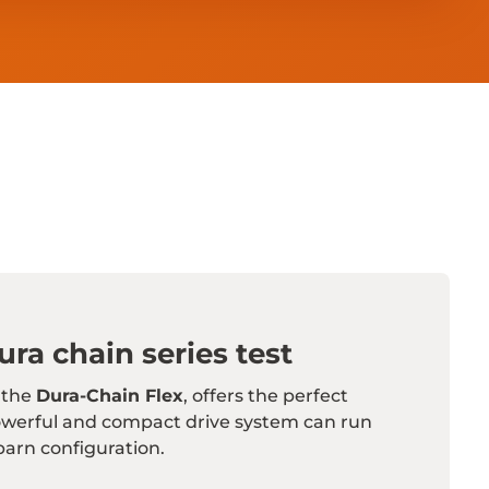
ra chain series test
 the
Dura-Chain Flex
, offers the perfect
owerful and compact drive system can run
barn configuration.