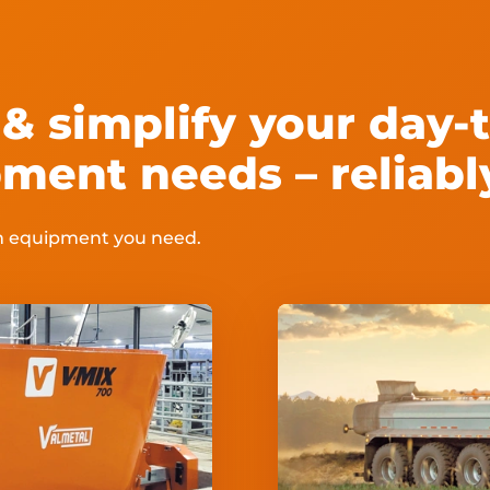
& simplify your day-t
ment needs – reliabl
rm equipment you need.