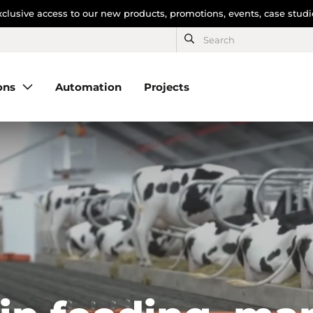
clusive access to our new products, promotions, events, case stud
ons
Automation
Projects