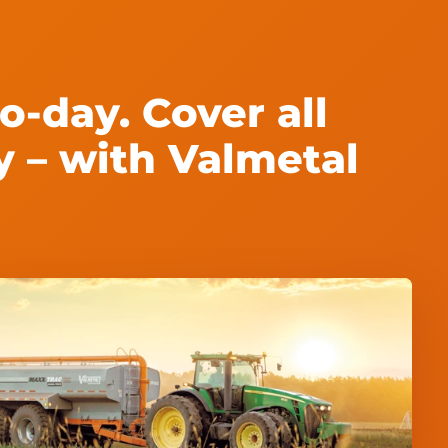
o-day. Cover all
y – with Valmetal