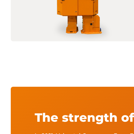
The strength o