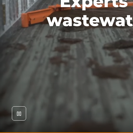
Experts
wastewat