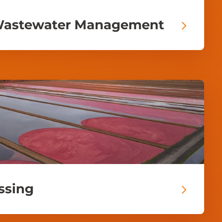
Wastewater Management
ssing