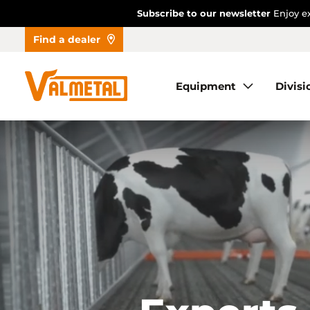
Subscribe to our newsletter
Enjoy ex
Find a dealer
Equipment
Equipment
Divisi
Divisions
Automation
Projects
Find a dealer
About us
Contact us
Dealer access
FR