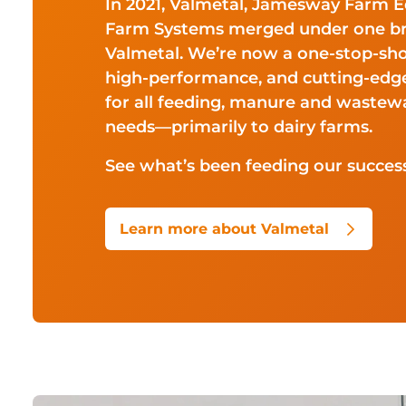
In 2021, Valmetal, Jamesway Farm 
Farm Systems merged under one b
Valmetal. We’re now a one-stop-sh
high-performance, and cutting-ed
for all feeding, manure and wast
needs—primarily to dairy farms.
See what’s been feeding our success
Learn more about Valmetal