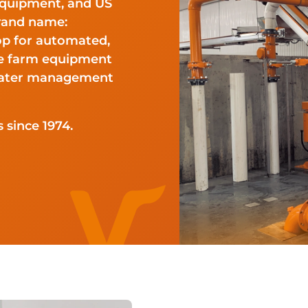
Equipment, and US
rand name:
op for automated,
ge farm equipment
ewater management
 since 1974.