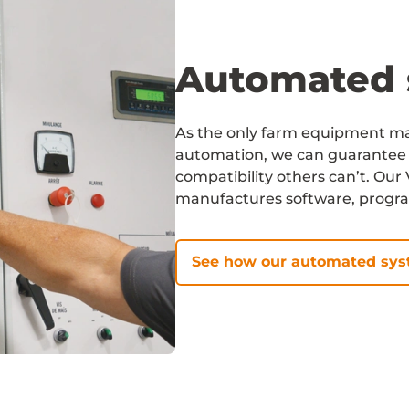
Automated 
As the only farm equipment man
automation, we can guarantee 
compatibility others can’t. Ou
manufactures software, progr
See how our automated sy