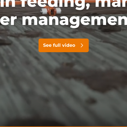
 in feeding, ma
er managemen
See full video