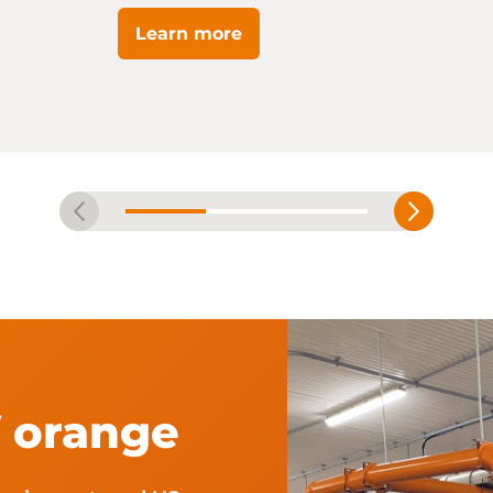
Learn more
f orange