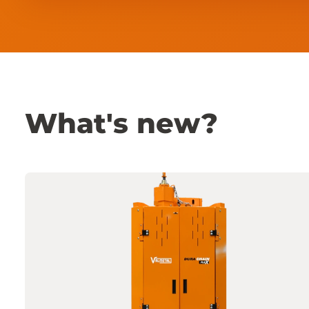
What's new?