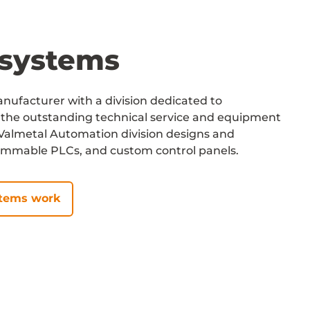
systems
ufacturer with a division dedicated to
the outstanding technical service and equipment
r Valmetal Automation division designs and
ammable PLCs, and custom control panels.
stems work