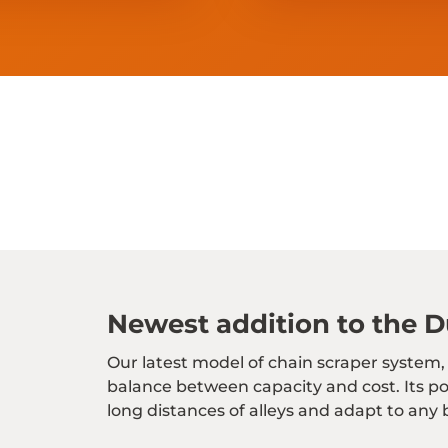
Newest addition to the Du
Our latest model of chain scraper system,
balance between capacity and cost. Its p
long distances of alleys and adapt to any 