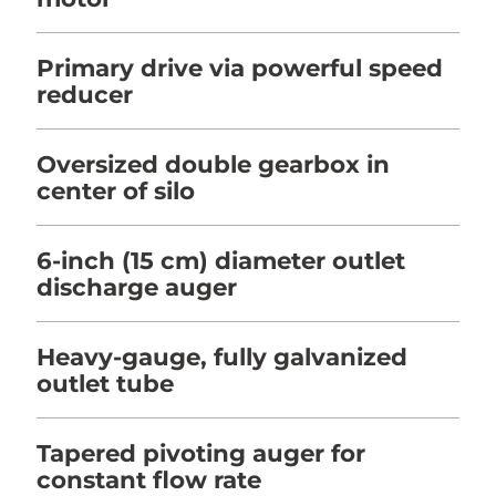
Primary drive via powerful speed
reducer
Oversized double gearbox in
center of silo
6-inch (15 cm) diameter outlet
discharge auger
Heavy-gauge, fully galvanized
outlet tube
Tapered pivoting auger for
constant flow rate