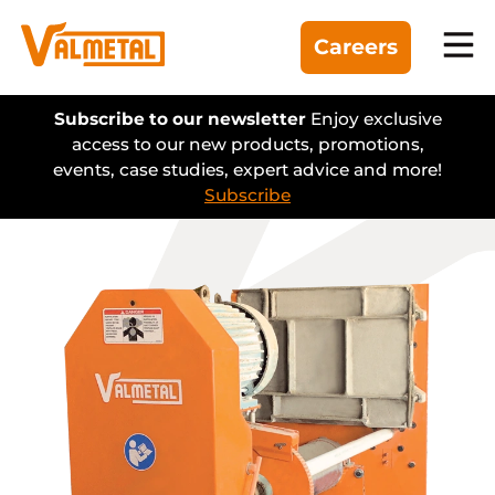
Careers
Equipment
Subscribe to our newsletter
Enjoy exclusive
access to our new products, promotions,
events, case studies, expert advice and more!
Divisions
Subscribe
Automation
Projects
Find a dealer
About us