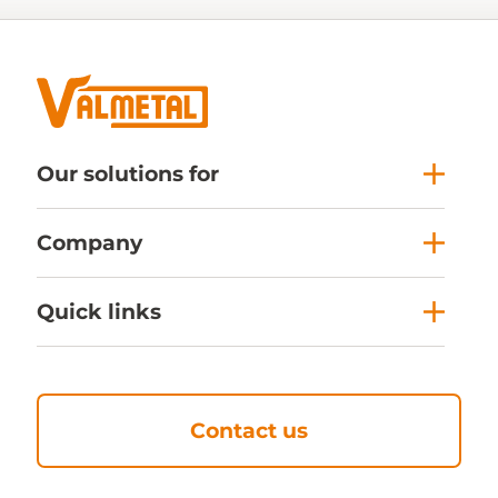
Our solutions for
Company
Quick links
Contact us