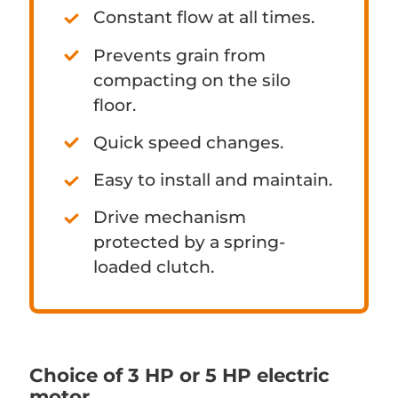
Constant flow at all times.
Prevents grain from
compacting on the silo
floor.
Quick speed changes.
Easy to install and maintain.
Drive mechanism
protected by a spring-
loaded clutch.
Choice of 3 HP or 5 HP electric
motor