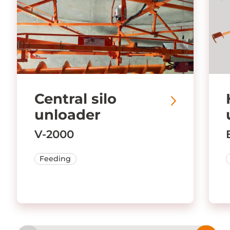
Central silo
unloader
V-2000
Feeding