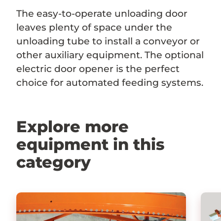
The easy-to-operate unloading door
leaves plenty of space under the
unloading tube to install a conveyor or
other auxiliary equipment. The optional
electric door opener is the perfect
choice for automated feeding systems.
Explore more
equipment in this
category