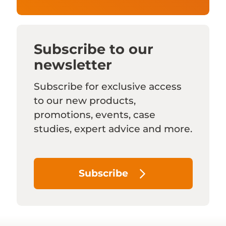
Subscribe to our
newsletter
Subscribe for exclusive access
to our new products,
promotions, events, case
studies, expert advice and more.
Subscribe