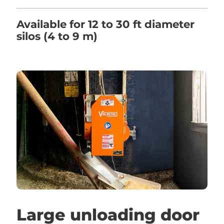
Available for 12 to 30 ft diameter
silos (4 to 9 m)
Large unloading door