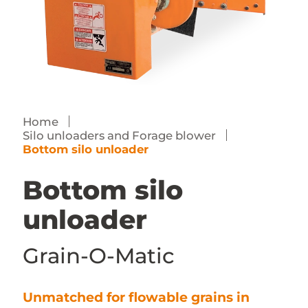
Contact us
Dealer access
FR
Home
Silo unloaders and Forage blower
Bottom silo unloader
Bottom silo
unloader
Grain-O-Matic
Unmatched for flowable grains in