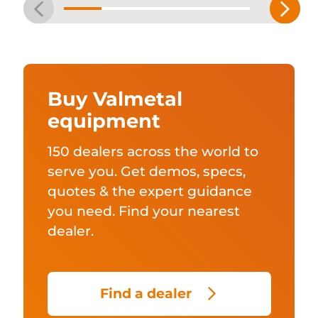
Buy Valmetal
equipment
150 dealers across the world to
serve you. Get demos, specs,
quotes & the expert guidance
you need. Find your nearest
dealer.
Find a dealer