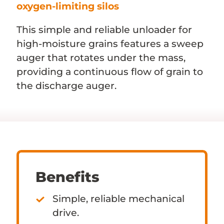
oxygen-limiting silos
This simple and reliable unloader for
high-moisture grains features a sweep
auger that rotates under the mass,
providing a continuous flow of grain to
the discharge auger.
Benefits
Simple, reliable mechanical
drive.