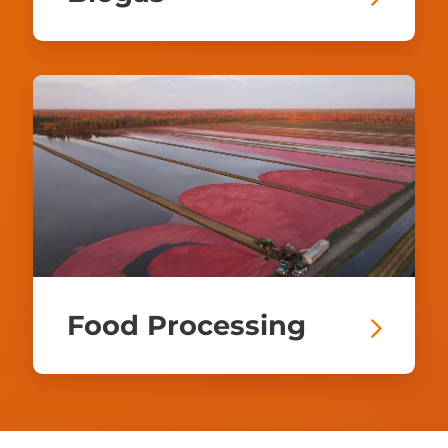
Food Processing