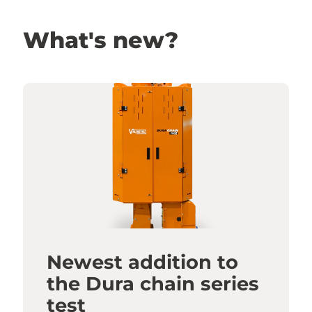
What's new?
Newest addition to
the Dura chain series
test