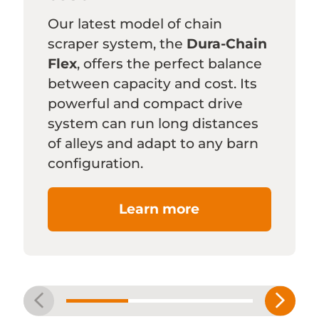
Our latest model of chain
scraper system, the
Dura-Chain
Flex
, offers the perfect balance
between capacity and cost. Its
powerful and compact drive
system can run long distances
of alleys and adapt to any barn
configuration.
Learn more