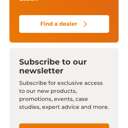
Find a dealer
Subscribe to our
newsletter
Subscribe for exclusive access
to our new products,
promotions, events, case
studies, expert advice and more.