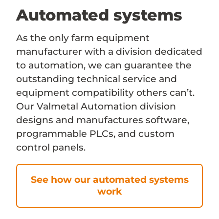
Automated systems
As the only farm equipment
manufacturer with a division dedicated
to automation, we can guarantee the
outstanding technical service and
equipment compatibility others can’t.
Our Valmetal Automation division
designs and manufactures software,
programmable PLCs, and custom
control panels.
See how our automated systems
work