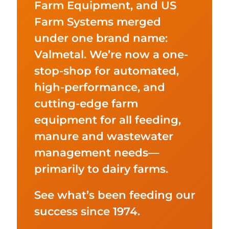
Farm Equipment, and US
Farm Systems merged
under one brand name:
Valmetal. We’re now a one-
stop-shop for automated,
high-performance, and
cutting-edge farm
equipment for all feeding,
manure and wastewater
management needs—
primarily to dairy farms.
See what’s been feeding our
success since 1974.