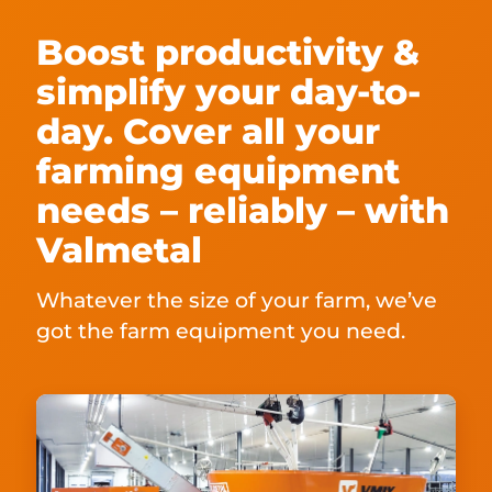
Boost productivity &
simplify your day-to-
day. Cover all your
farming equipment
needs – reliably – with
Valmetal
Whatever the size of your farm, we’ve
got the farm equipment you need.