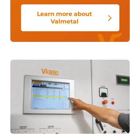
Learn more about
Valmetal