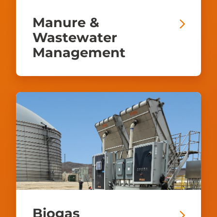
Manure &
Wastewater
Management
Biogas