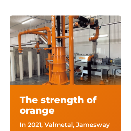
The strength of
orange
In 2021, Valmetal, Jamesway