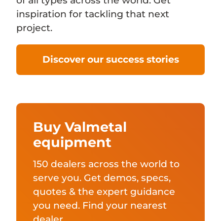
of all types across the world. Get
inspiration for tackling that next
project.
Discover our success stories
Buy Valmetal
equipment
150 dealers across the world to
serve you. Get demos, specs,
quotes & the expert guidance
you need. Find your nearest
dealer.