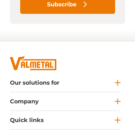
Subscribe
Our solutions for
Company
Quick links