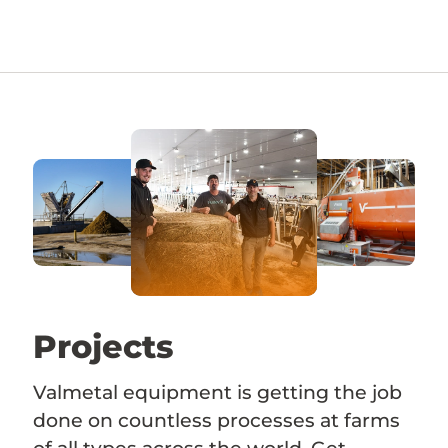
Projects
Valmetal equipment is getting the job
done on countless processes at farms