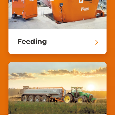
Feeding