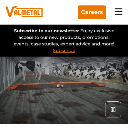
Careers
Equipment
Subscribe to our newsletter
Enjoy exclusive
access to our new products, promotions,
events, case studies, expert advice and more!
Divisions
Subscribe
Automation
Projects
Find a dealer
About us