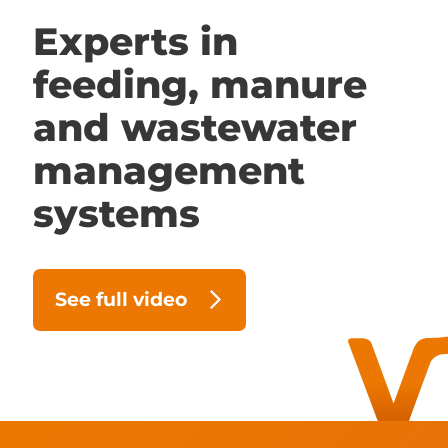
Experts in
Contact us
feeding, manure
Dealer access
and wastewater
FR
management
systems
See full video