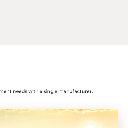
ipment needs with a single manufacturer.