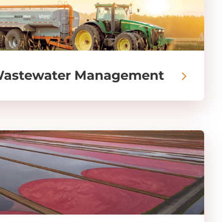
Wastewater Management