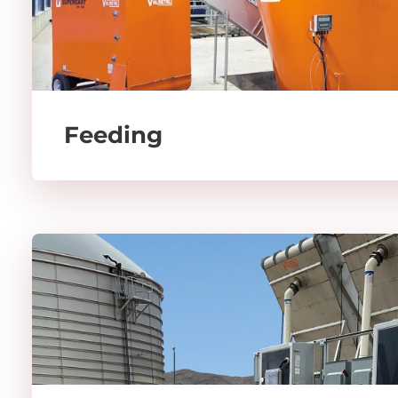
Feeding