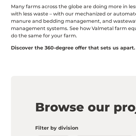
Many farms across the globe are doing more in les
with less waste – with our mechanized or automat
manure and bedding management, and wastewa
management systems. See how Valmetal farm eq
do the same for your farm.
Discover the 360-degree offer that sets us apart.
Browse our pro
Filter by division