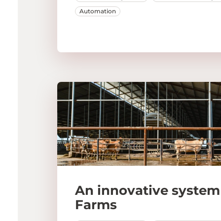
Automation
An innovative system 
Farms