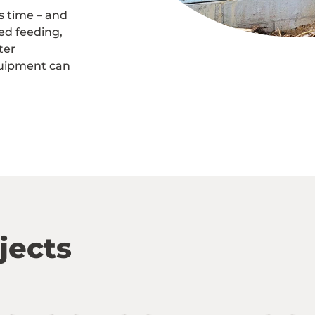
s time – and
ed feeding,
ter
uipment can
jects