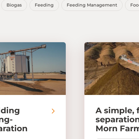
Biogas
Feeding
Feeding Management
Foo
dding
A simple, 
ong-
separation
aration
Morn Far