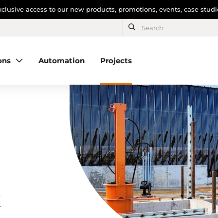
clusive access to our new products, promotions, events, case stud
ons
Automation
Projects
k