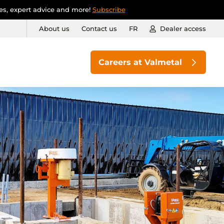
ies, expert advice and more!
Subscribe
About us
Contact us
FR
Dealer access
Careers at Valmetal