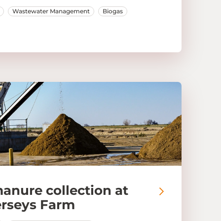
Wastewater Management
Biogas
manure collection at
erseys Farm