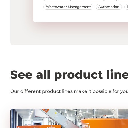
Wastewater Management
Automation
See all product lin
Our different product lines make it possible for y