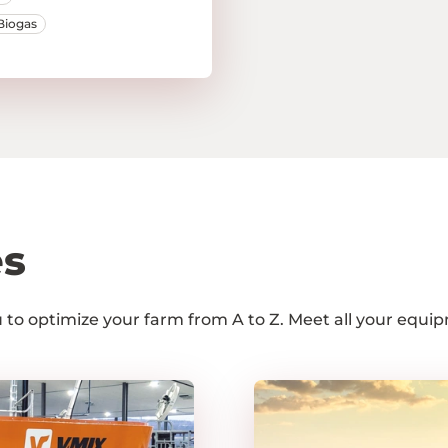
Biogas
es
ou to optimize your farm from A to Z. Meet all your equ