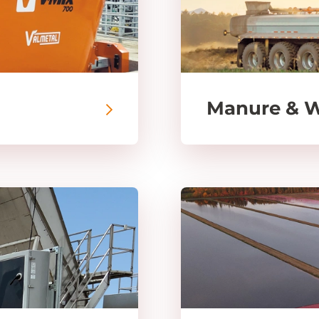
Manure & 