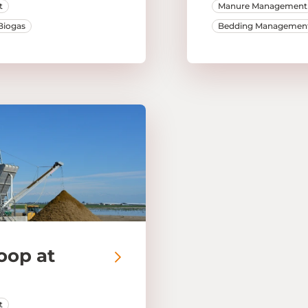
t
Manure Management
Biogas
Bedding Managemen
oop at
t