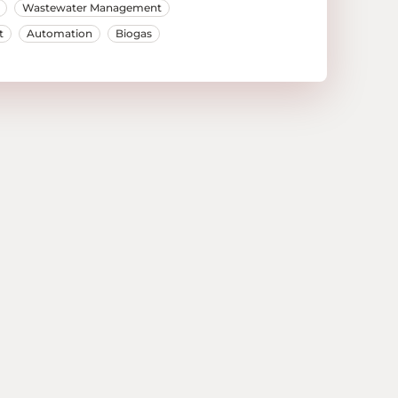
Wastewater Management
t
Automation
Biogas