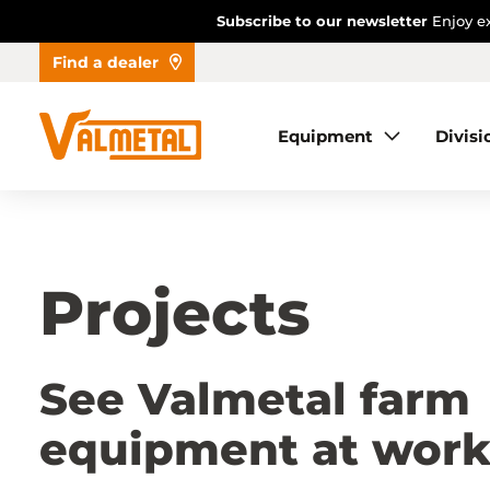
Subscribe to our newsletter
Enjoy ex
Find a dealer
Equipment
Equipment
Divisi
Divisions
Automation
Projects
Projects
Find a dealer
See Valmetal farm
equipment at wor
About us
Contact us
Dealer access
FR