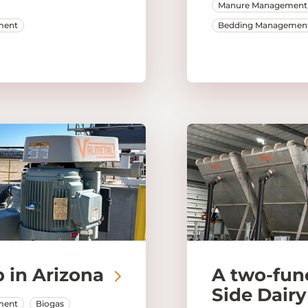
Manure Management
ment
Bedding Managemen
 in Arizona
A two-fun
Side Dairy
ment
Biogas