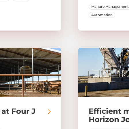
Manure Management
Automation
at Four J
Efficient 
Horizon J