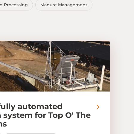
d Processing
Manure Management
fully automated
 system for Top O' The
ms