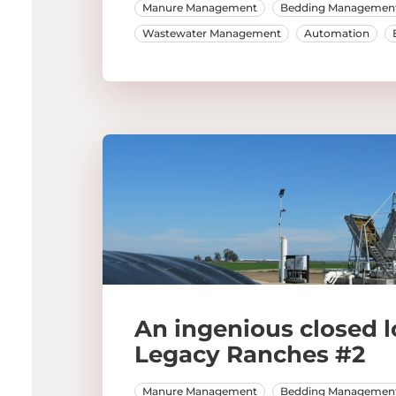
Manure Management
Bedding Managemen
Wastewater Management
Automation
An ingenious closed l
Legacy Ranches #2
Manure Management
Bedding Managemen