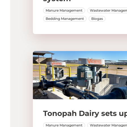
Manure Management
Wastewater Manage
Bedding Management
Biogas
Tonopah Dairy sets up
Manure Management
Wastewater Manage