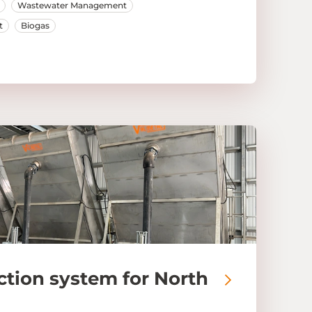
Wastewater Management
t
Biogas
ction system for North