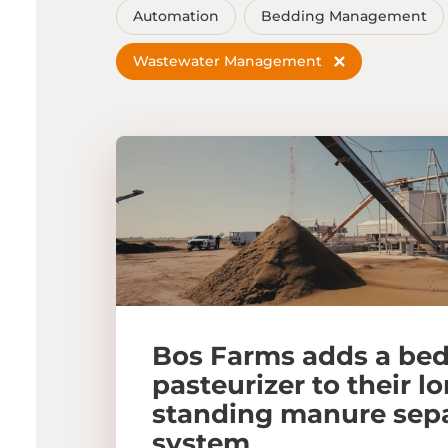
Automation
Bedding Management
Wastewater Management
Bos Farms adds a be
pasteurizer to their l
standing manure sep
system